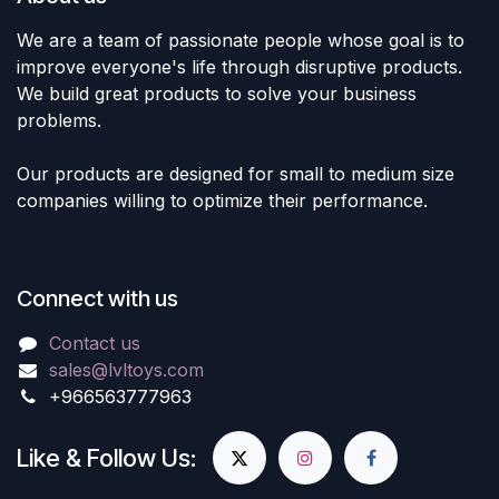
We are a team of passionate people whose goal is to
improve everyone's life through disruptive products.
We build great products to solve your business
problems.
Our products are designed for small to medium size
companies willing to optimize their performance.
Connect with us
Contact us
sales@lvltoys.com
+966563777963
Like & Follow Us: