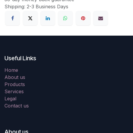
Shipping: 2-3 Business Days
Useful Links
Home
About us
Products
Services
Legal
Contact us
About us