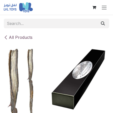
Skip to Content
All Products