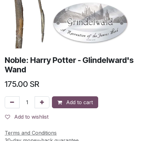
Noble: Harry Potter - Glindelward's
Wand
175.00
SR
Add to cart
Add to wishlist
Terms and Conditions
30-day money-back guarantee