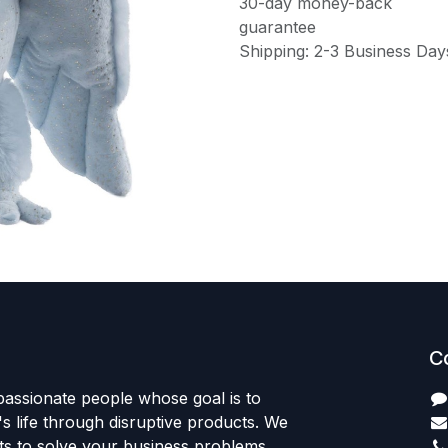
30-day money-back
guarantee
Shipping: 2-3 Business Day
C
passionate people whose goal is to
 life through disruptive products. We
ts to solve your business problems.