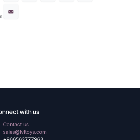
s
onnect with us
Contact us
sales@lvltoys.com
+966563777963