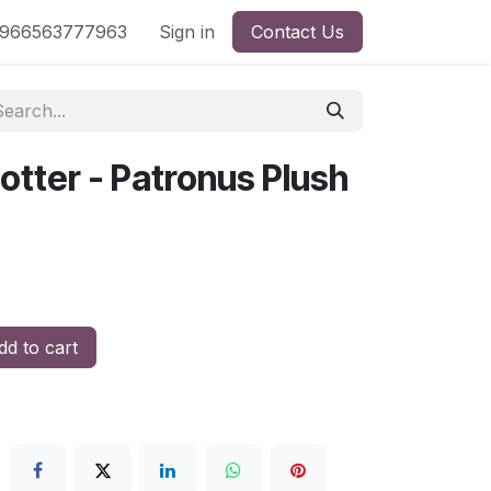
nd
966563777963
Shop by License
Sign in
Contact Us
otter - Patronus Plush
d to cart