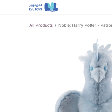
Skip to Content
NEW RELEASES
Loun
All Products
Noble: Harry Potter - Patr