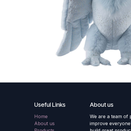
Useful Links
About us
Home
We are a team of 
About us
improve everyone's
Products
build great produc