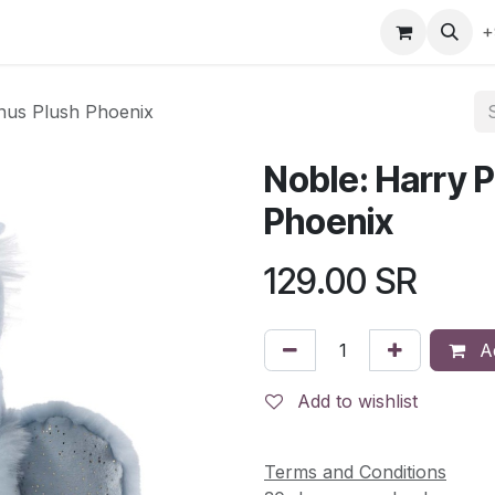
gefly
Trading Cards
Shop by ALL
Shop by Bra
+
onus Plush Phoenix
Noble: Harry P
Phoenix
129.00
SR
Ad
Add to wishlist
Terms and Conditions