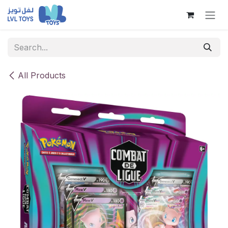
Skip to Content
All Products