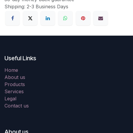
Shipping: 2-3 Business Days
Useful Links
Home
About us
Products
Services
Legal
Contact us
About us