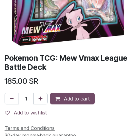
Pokemon TCG: Mew Vmax League
Battle Deck
185.00
SR
Add to cart
Add to wishlist
Terms and Conditions
30-day money-back guarantee