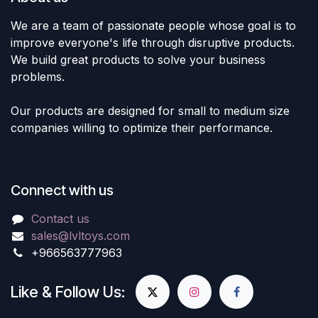
We are a team of passionate people whose goal is to
improve everyone's life through disruptive products.
We build great products to solve your business
problems.
Our products are designed for small to medium size
companies willing to optimize their performance.
Connect with us
Contact us
sales@lvltoys.com
+966563777963
Like & Follow Us: