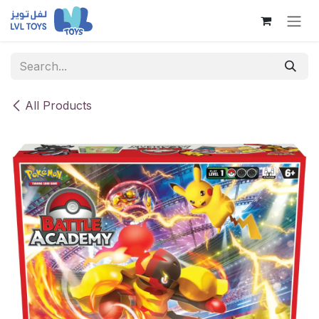
Skip to Content
All Products