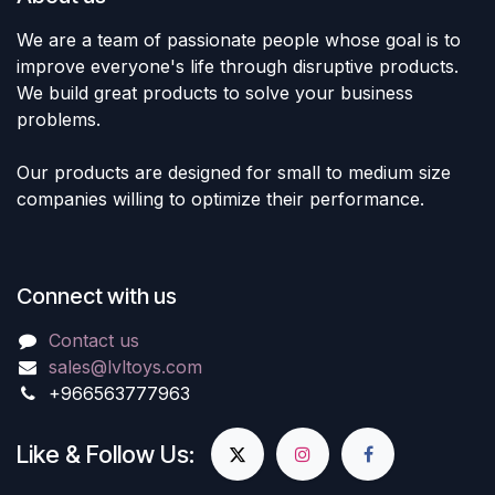
We are a team of passionate people whose goal is to
improve everyone's life through disruptive products.
We build great products to solve your business
problems.
Our products are designed for small to medium size
companies willing to optimize their performance.
Connect with us
Contact us
sales@lvltoys.com
+966563777963
Like & Follow Us: