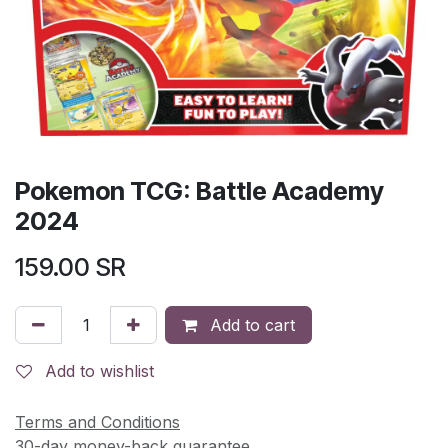
Pokemon TCG: Battle Academy
2024
159.00
SR
Add to cart
Add to wishlist
Terms and Conditions
30-day money-back guarantee