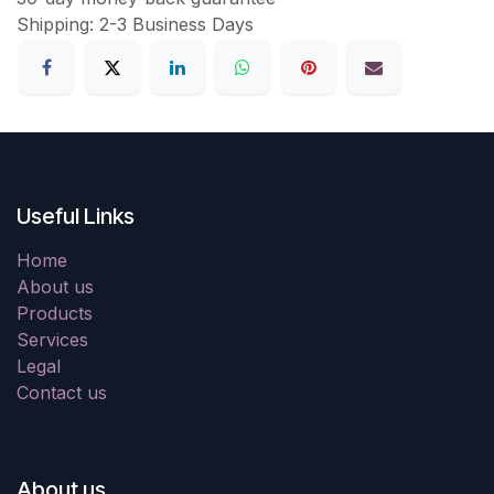
Shipping: 2-3 Business Days
Useful Links
Home
About us
Products
Services
Legal
Contact us
About us