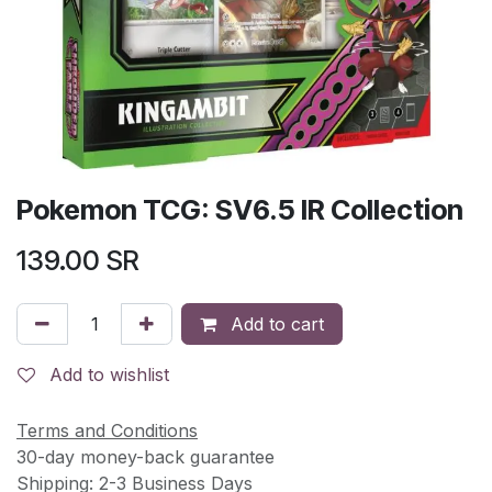
Pokemon TCG: SV6.5 IR Collection
139.00
SR
Add to cart
Add to wishlist
Terms and Conditions
30-day money-back guarantee
Shipping: 2-3 Business Days