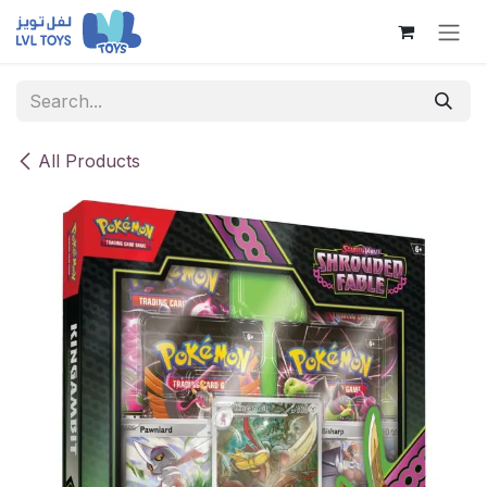
Skip to Content
All Products