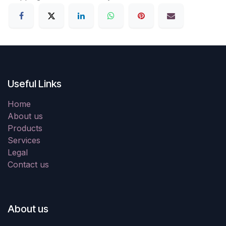
Useful Links
Home
About us
Products
Services
Legal
Contact us
About us