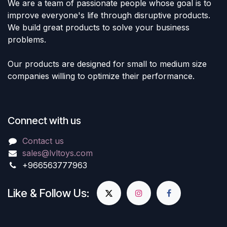
We are a team of passionate people whose goal is to
improve everyone's life through disruptive products.
We build great products to solve your business
problems.
Our products are designed for small to medium size
companies willing to optimize their performance.
Connect with us
Contact us
sales@lvltoys.com
+966563777963
Like & Follow Us: