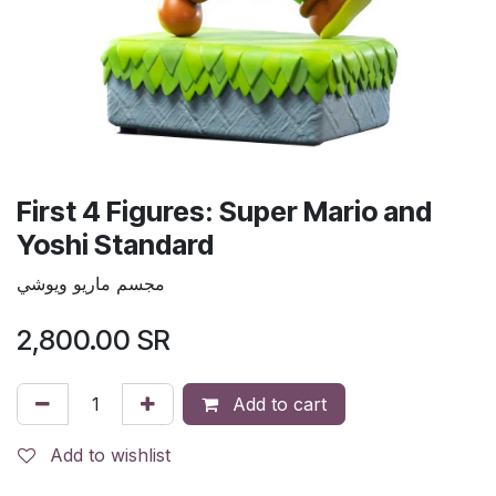
First 4 Figures: Super Mario and
Yoshi Standard
مجسم ماريو ويوشي
2,800.00
SR
Add to cart
Add to wishlist