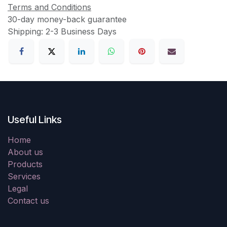
Terms and Conditions
30-day money-back guarantee
Shipping: 2-3 Business Days
Useful Links
Home
About us
Products
Services
Legal
Contact us