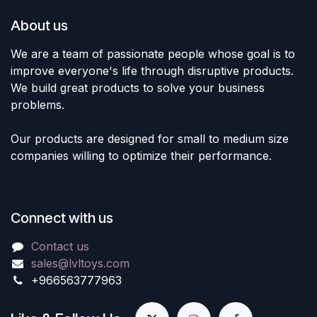
About us
We are a team of passionate people whose goal is to
improve everyone's life through disruptive products.
We build great products to solve your business
problems.
Our products are designed for small to medium size
companies willing to optimize their performance.
Connect with us
Contact us
sales@lvltoys.com
+966563777963