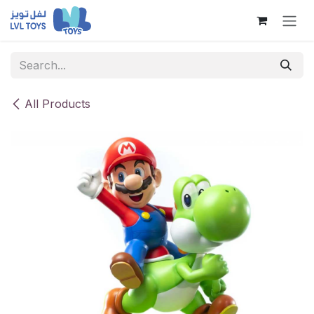
Skip to Content
All Products