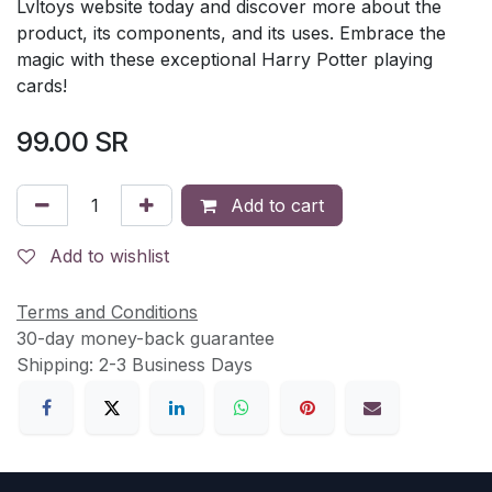
Lvltoys website today and discover more about the
product, its components, and its uses. Embrace the
magic with these exceptional Harry Potter playing
cards!
99.00
SR
Add to cart
Add to wishlist
Terms and Conditions
30-day money-back guarantee
Shipping: 2-3 Business Days