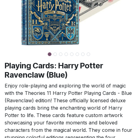
Playing Cards: Harry Potter
Ravenclaw (Blue)
Enjoy role-playing and exploring the world of magic
with the Theories 11 Harry Potter Playing Cards - Blue
(Ravenclaw) edition! These officially licensed deluxe
playing cards bring the enchanting world of Harry
Potter to life. These cards feature custom artwork
showcasing your favorite moments and beloved
characters from the magical world. They come in four
stunning colorful editions representing the four