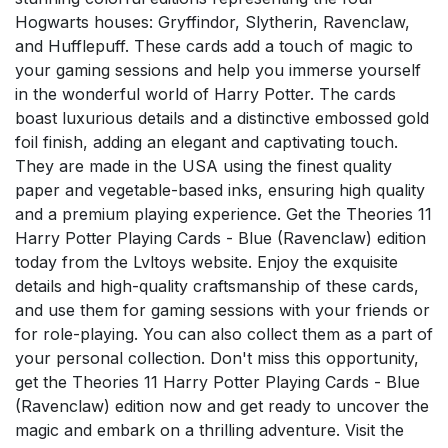
Hogwarts houses: Gryffindor, Slytherin, Ravenclaw,
and Hufflepuff. These cards add a touch of magic to
your gaming sessions and help you immerse yourself
in the wonderful world of Harry Potter. The cards
boast luxurious details and a distinctive embossed gold
foil finish, adding an elegant and captivating touch.
They are made in the USA using the finest quality
paper and vegetable-based inks, ensuring high quality
and a premium playing experience. Get the Theories 11
Harry Potter Playing Cards - Blue (Ravenclaw) edition
today from the Lvltoys website. Enjoy the exquisite
details and high-quality craftsmanship of these cards,
and use them for gaming sessions with your friends or
for role-playing. You can also collect them as a part of
your personal collection. Don't miss this opportunity,
get the Theories 11 Harry Potter Playing Cards - Blue
(Ravenclaw) edition now and get ready to uncover the
magic and embark on a thrilling adventure. Visit the