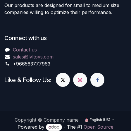
Our products are designed for small to medium size
companies willing to optimize their performance.
Connect with us
Contact us
sales@lvltoys.com
+966563777963
Like & Follow Us:
Copyright © Company name
English (US)
Powered by
- The #1
Open Source