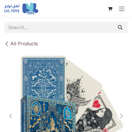
Skip to Content
All Products