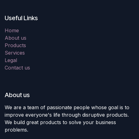
Useful Links
Home
About us
Products
Services
Legal
Contact us
About us
We are a team of passionate people whose goal is to
improve everyone's life through disruptive products.
We build great products to solve your business
problems.