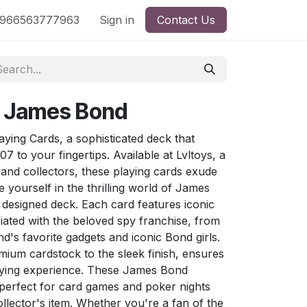
nd
966563777963
Shop by License
Sign in
Contact Us
: James Bond
ying Cards, a sophisticated deck that
07 to your fingertips. Available at Lvltoys, a
s and collectors, these playing cards exude
 yourself in the thrilling world of James
 designed deck. Each card features iconic
ated with the beloved spy franchise, from
's favorite gadgets and iconic Bond girls.
mium cardstock to the sleek finish, ensures
laying experience. These James Bond
 perfect for card games and poker nights
ollector's item. Whether you're a fan of the