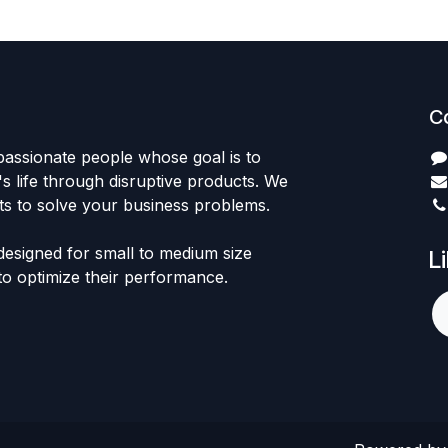
C
passionate people whose goal is to
 life through disruptive products. We
ts to solve your business problems.
designed for small to medium size
L
to optimize their performance.