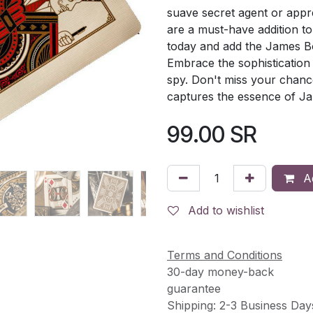
suave secret agent or appre
are a must-have addition to 
today and add the James Bo
Embrace the sophistication
spy. Don't miss your chanc
captures the essence of J
99.00
SR
Ad
Add to wishlist
Terms and Conditions
30-day money-back
guarantee
Shipping: 2-3 Business Day