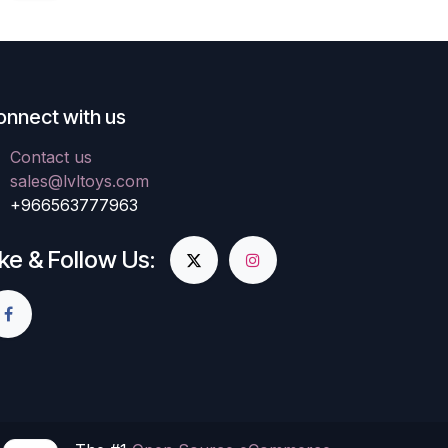
onnect with us
Contact us
sales@lvltoys.com
+966563777963
ike & Follow Us: