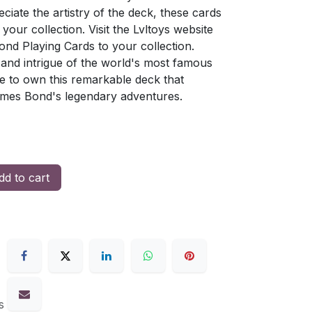
ciate the artistry of the deck, these cards
your collection. Visit the Lvltoys website
nd Playing Cards to your collection.
 and intrigue of the world's most famous
e to own this remarkable deck that
ames Bond's legendary adventures.
d to cart
s