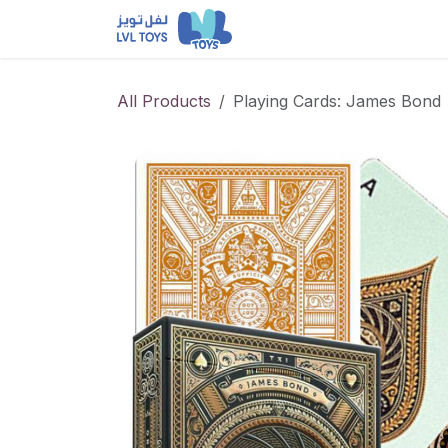
Skip to Content
NEW RELEASES
Loun
All Products
Playing Cards: James Bond