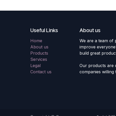
Useful Links
About us
Home
We are a team of 
About us
improve everyone's
Products
build great produc
Services
Legal
Our products are 
Contact us
companies willing 