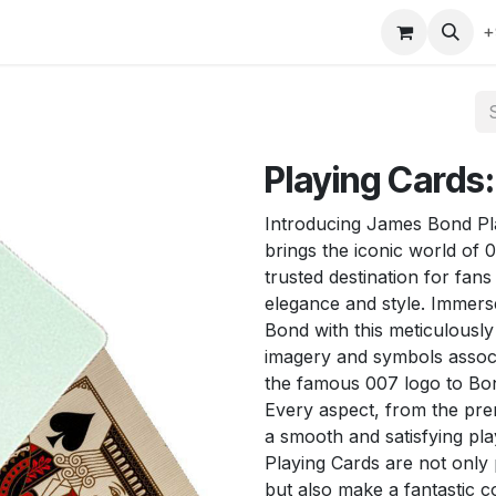
gefly
Trading Cards
Shop by ALL
Shop by Bra
+
Playing Cards
Introducing James Bond Pla
brings the iconic world of 0
trusted destination for fan
elegance and style. Immerse
Bond with this meticulously
imagery and symbols associ
the famous 007 logo to Bond
Every aspect, from the pre
a smooth and satisfying p
Playing Cards are not only
but also make a fantastic c