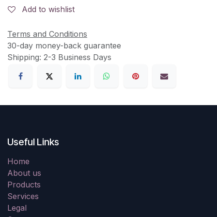
Add to wishlist
Terms and Conditions
30-day money-back guarantee
Shipping: 2-3 Business Days
Useful Links
Home
About us
Products
Services
Legal