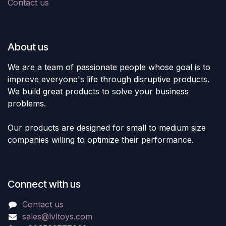
Contact us
About us
We are a team of passionate people whose goal is to
improve everyone's life through disruptive products.
We build great products to solve your business
problems.
Our products are designed for small to medium size
companies willing to optimize their performance.
Connect with us
Contact us
sales@lvltoys.com