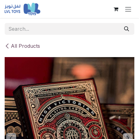
Skip to Content
All Products