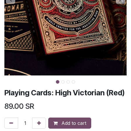
Playing Cards: High Victorian (Red)
89.00
SR
Add to cart