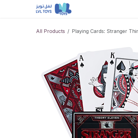
Skip to Content
NEW RELEASES
Loun
All Products
Playing Cards: Stranger Thi