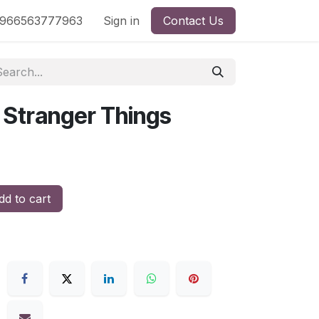
nd
966563777963
Shop by License
Sign in
Contact Us
: Stranger Things
d to cart