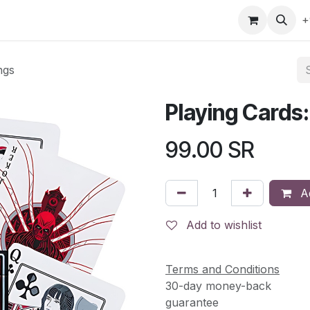
gefly
Trading Cards
Shop by ALL
Shop by Bra
+
ngs
Playing Cards
99.00
SR
Ad
Add to wishlist
Terms and Conditions
30-day money-back
guarantee