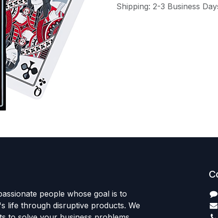
Shipping: 2-3 Business Day
C
passionate people whose goal is to
 life through disruptive products. We
ts to solve your business problems.