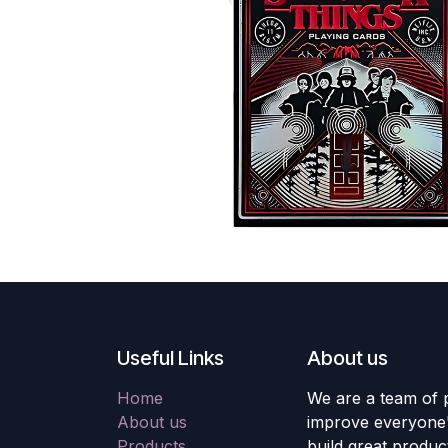
Useful Links
About us
Home
We are a team of 
About us
improve everyone's
Products
build great produc