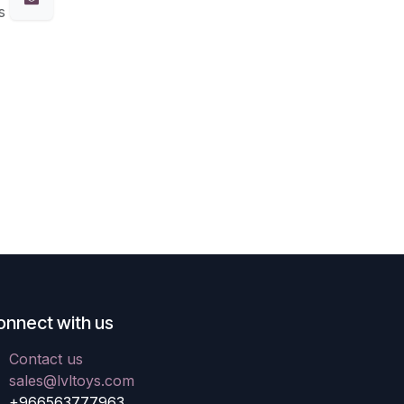
s
onnect with us
Contact us
sales@lvltoys.com
+966563777963