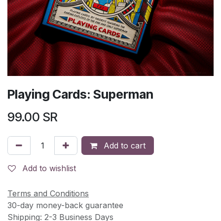
Playing Cards: Superman
99.00
SR
Add to cart
Add to wishlist
Terms and Conditions
30-day money-back guarantee
Shipping: 2-3 Business Days