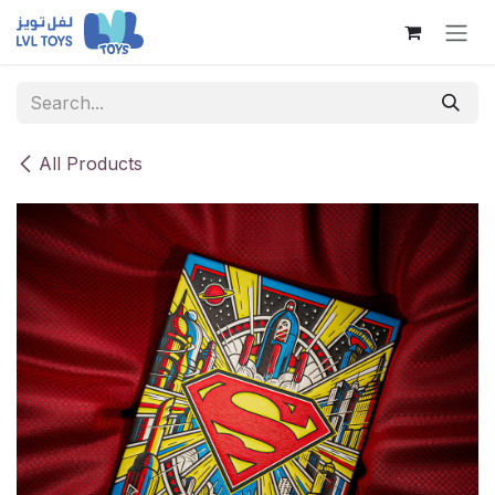
Skip to Content
All Products