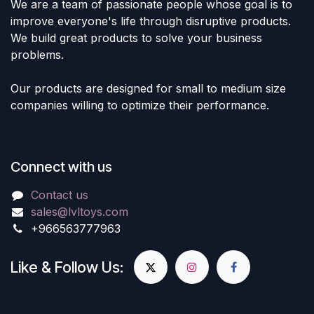
We are a team of passionate people whose goal is to
improve everyone's life through disruptive products.
We build great products to solve your business
problems.
Our products are designed for small to medium size
companies willing to optimize their performance.
Connect with us
Contact us
sales@lvltoys.com
+966563777963
Like & Follow Us: