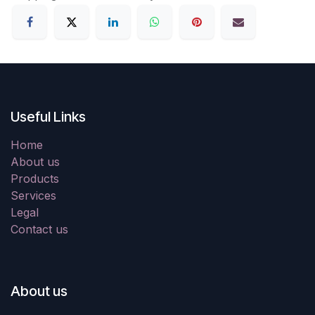
Useful Links
Home
About us
Products
Services
Legal
Contact us
About us