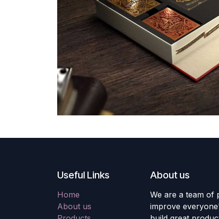
Useful Links
About us
Home
We are a team of 
About us
improve everyone's
Products
build great produc