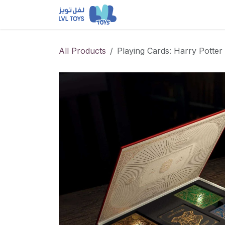
Skip to Content
NEW RELEASES
Loun
All Products
Playing Cards: Harry Potter