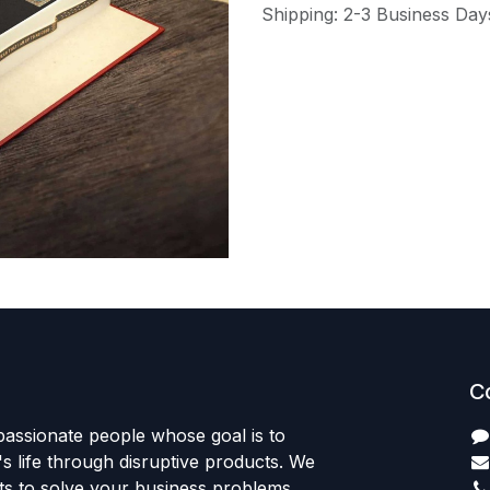
Shipping: 2-3 Business Day
C
passionate people whose goal is to
 life through disruptive products. We
ts to solve your business problems.