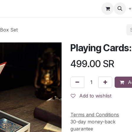
gefly
Trading Cards
Shop by ALL
Shop by Bra
+
 Box Set
Playing Cards:
499.00
SR
Ad
Add to wishlist
Terms and Conditions
30-day money-back
guarantee