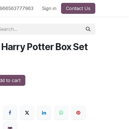
nd
966563777963
Shop by License
Sign in
Contact Us
 Harry Potter Box Set
d to cart