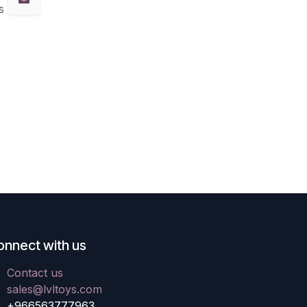
s
onnect with us
Contact us
sales@lvltoys.com
+966563777963