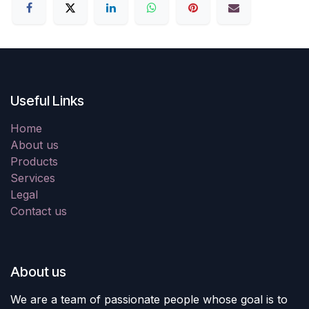
Useful Links
Home
About us
Products
Services
Legal
Contact us
About us
We are a team of passionate people whose goal is to