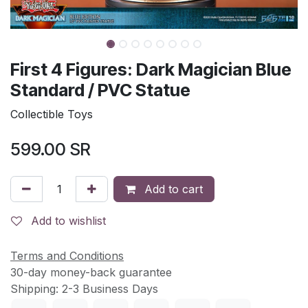
First 4 Figures: Dark Magician Blue
Standard / PVC Statue
Collectible Toys
599.00
SR
Add to cart
Add to wishlist
Terms and Conditions
30-day money-back guarantee
Shipping: 2-3 Business Days