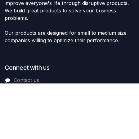
improve everyone's life through disruptive products.
We build great products to solve your business
problems.
Our products are designed for small to medium size
companies willing to optimize their performance.
Connect with us
Contact us
sales@lvltoys.com
+966563777963
Like & Follow Us: