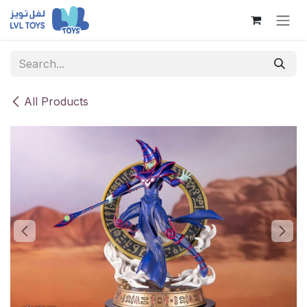
Skip to Content
All Products