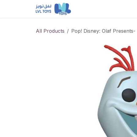
Skip to Content
NEW RELEASES
Loun
All Products
Pop! Disney: Olaf Presents- 