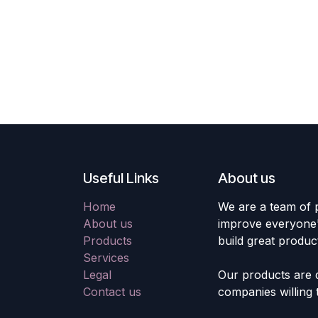
Useful Links
About us
Home
We are a team of 
About us
improve everyone's
Products
build great produc
Services
Legal
Our products are 
Contact us
companies willing 