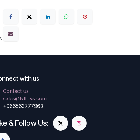
s
onnect with us
Contact us
sales@lvltoys.com
+966563777963
ike & Follow Us: