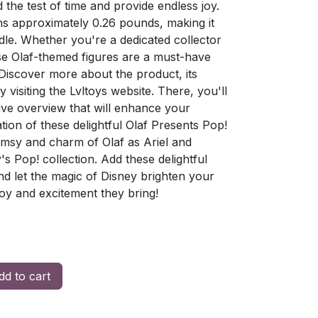
d the test of time and provide endless joy.
s approximately 0.26 pounds, making it
dle. Whether you're a dedicated collector
ese Olaf-themed figures are a must-have
. Discover more about the product, its
visiting the Lvltoys website. There, you'll
ive overview that will enhance your
ion of these delightful Olaf Presents Pop!
imsy and charm of Olaf as Ariel and
 Pop! collection. Add these delightful
and let the magic of Disney brighten your
joy and excitement they bring!
d to cart