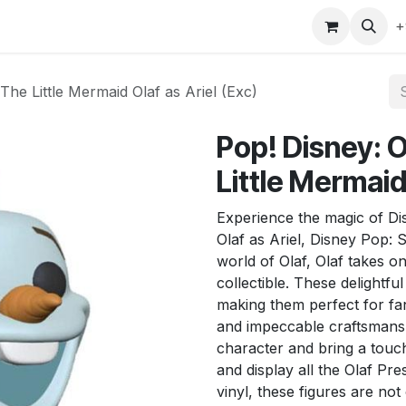
gefly
Trading Cards
Shop by ALL
Shop by Bra
+
The Little Mermaid Olaf as Ariel (Exc)
Pop! Disney: 
Little Mermaid 
Experience the magic of Dis
Olaf as Ariel, Disney Pop:
world of Olaf, Olaf takes on
collectible. These delightful
making them perfect for fans
and impeccable craftsmansh
character and bring a touch
and display all the Olaf Pr
vinyl, these figures are not