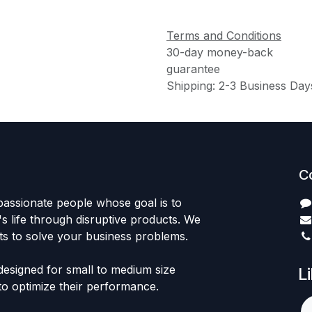
Terms and Conditions
30-day money-back
guarantee
Shipping: 2-3 Business Day
C
passionate people whose goal is to
 life through disruptive products. We
ts to solve your business problems.
designed for small to medium size
L
to optimize their performance.