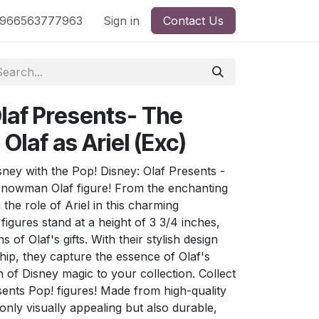
nd
966563777963
Shop by License
Sign in
Contact Us
Olaf Presents- The
Olaf as Ariel (Exc)
ney with the Pop! Disney: Olaf Presents -
 Snowman Olaf figure! From the enchanting
 the role of Ariel in this charming
 figures stand at a height of 3 3/4 inches,
 of Olaf's gifts. With their stylish design
ip, they capture the essence of Olaf's
 of Disney magic to your collection. Collect
esents Pop! figures! Made from high-quality
 only visually appealing but also durable,