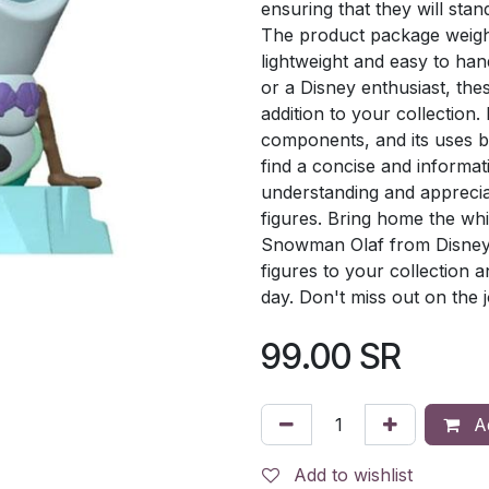
ensuring that they will stan
The product package weigh
lightweight and easy to han
or a Disney enthusiast, th
addition to your collection
components, and its uses by 
find a concise and informat
understanding and appreciat
figures. Bring home the wh
Snowman Olaf from Disney's
figures to your collection 
day. Don't miss out on the 
99.00
SR
Ad
Add to wishlist