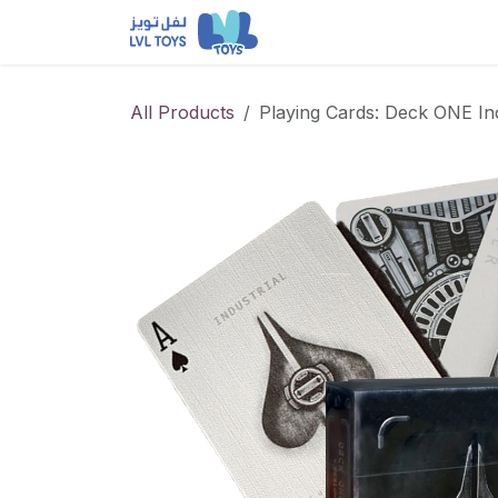
Skip to Content
NEW RELEASES
Loun
All Products
Playing Cards: Deck ONE Indu