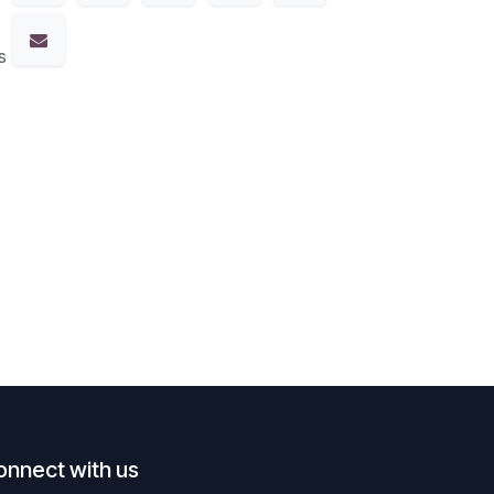
s
onnect with us