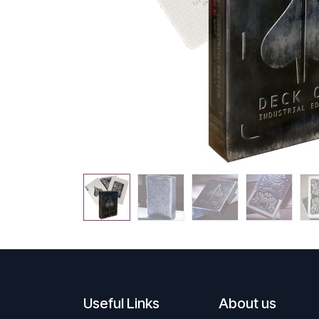
Useful Links
About us