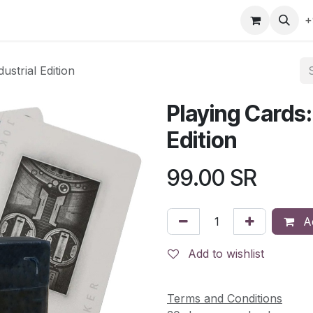
gefly
Trading Cards
Shop by ALL
Shop by Bra
+
strial Edition
Playing Cards:
Edition
99.00
SR
Ad
Add to wishlist
Terms and Conditions