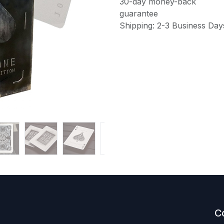
30-day money-back
guarantee
Shipping: 2-3 Business Day
C