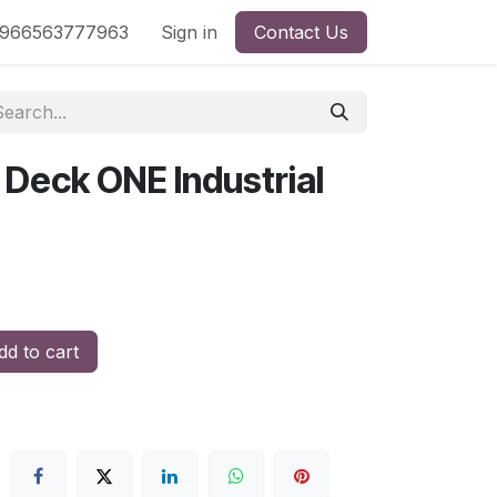
nd
966563777963
Shop by License
Sign in
Contact Us
 Deck ONE Industrial
d to cart